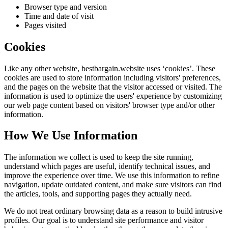
Browser type and version
Time and date of visit
Pages visited
Cookies
Like any other website,
bestbargain.website
uses ‘cookies’. These
cookies are used to store information including visitors' preferences,
and the pages on the website that the visitor accessed or visited. The
information is used to optimize the users' experience by customizing
our web page content based on visitors' browser type and/or other
information.
How We Use Information
The information we collect is used to keep the site running,
understand which pages are useful, identify technical issues, and
improve the experience over time. We use this information to refine
navigation, update outdated content, and make sure visitors can find
the articles, tools, and supporting pages they actually need.
We do not treat ordinary browsing data as a reason to build intrusive
profiles. Our goal is to understand site performance and visitor