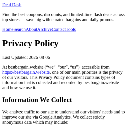
Deal Dash
Find the best coupons, discounts, and limited-time flash deals across
top stores — save big with curated bargains and daily promos.
Home
Search
About
Archive
Contact
Tools
Privacy Policy
Last Updated:
2026-08-06
At
bestbargain.website
(“we”, “our”, “us”), accessible from
https://
bestbargain.website
, one of our main priorities is the privacy
of our visitors. This Privacy Policy document contains types of
information that is collected and recorded by
bestbargain.website
and how we use it.
Information We Collect
We analyze traffic to our site to understand our visitors' needs and to
improve our site via Google Analytics. We collect strictly
anonymous data which may include: