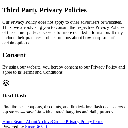
Third Party Privacy Policies
Our Privacy Policy does not apply to other advertisers or websites.
Thus, we are advising you to consult the respective Privacy Policies
of these third-party ad servers for more detailed information. It may
include their practices and instructions about how to opt-out of
certain options.
Consent
By using our website, you hereby consent to our Privacy Policy and
agree to its Terms and Conditions.
Deal Dash
Find the best coupons, discounts, and limited-time flash deals across
top stores — save big with curated bargains and daily promos.
Home
Search
About
Archive
Contact
Privacy Policy
Terms
Powered by
Smart365.ai