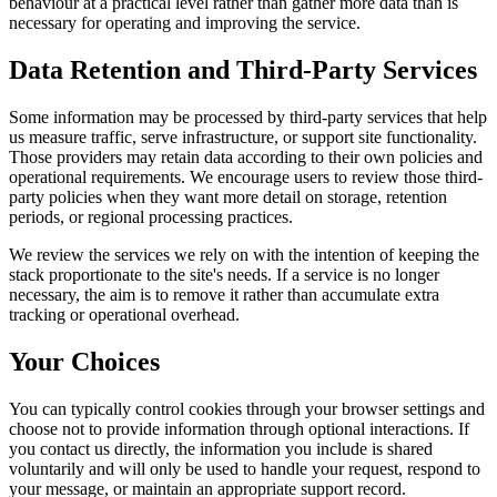
behaviour at a practical level rather than gather more data than is
necessary for operating and improving the service.
Data Retention and Third-Party Services
Some information may be processed by third-party services that help
us measure traffic, serve infrastructure, or support site functionality.
Those providers may retain data according to their own policies and
operational requirements. We encourage users to review those third-
party policies when they want more detail on storage, retention
periods, or regional processing practices.
We review the services we rely on with the intention of keeping the
stack proportionate to the site's needs. If a service is no longer
necessary, the aim is to remove it rather than accumulate extra
tracking or operational overhead.
Your Choices
You can typically control cookies through your browser settings and
choose not to provide information through optional interactions. If
you contact us directly, the information you include is shared
voluntarily and will only be used to handle your request, respond to
your message, or maintain an appropriate support record.