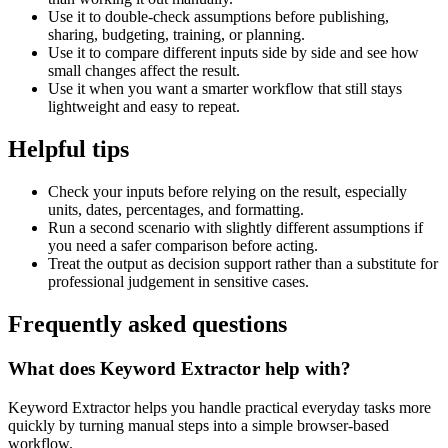
Use it to double-check assumptions before publishing,
sharing, budgeting, training, or planning.
Use it to compare different inputs side by side and see how
small changes affect the result.
Use it when you want a smarter workflow that still stays
lightweight and easy to repeat.
Helpful tips
Check your inputs before relying on the result, especially
units, dates, percentages, and formatting.
Run a second scenario with slightly different assumptions if
you need a safer comparison before acting.
Treat the output as decision support rather than a substitute for
professional judgement in sensitive cases.
Frequently asked questions
What does Keyword Extractor help with?
Keyword Extractor helps you handle practical everyday tasks more
quickly by turning manual steps into a simple browser-based
workflow.