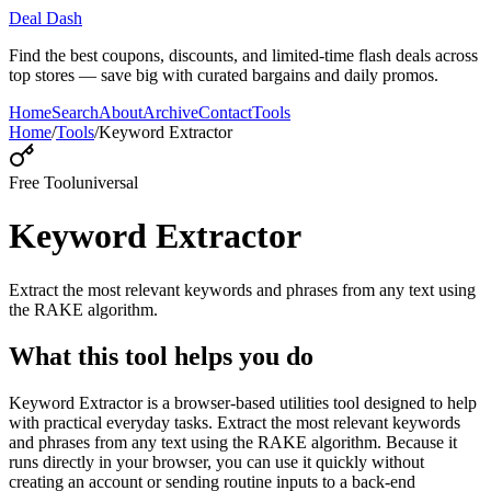
Deal Dash
Find the best coupons, discounts, and limited-time flash deals across
top stores — save big with curated bargains and daily promos.
Home
Search
About
Archive
Contact
Tools
Home
/
Tools
/
Keyword Extractor
Free Tool
universal
Keyword Extractor
Extract the most relevant keywords and phrases from any text using
the RAKE algorithm.
What this tool helps you do
Keyword Extractor is a browser-based utilities tool designed to help
with practical everyday tasks. Extract the most relevant keywords
and phrases from any text using the RAKE algorithm. Because it
runs directly in your browser, you can use it quickly without
creating an account or sending routine inputs to a back-end