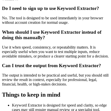
Do I need to sign up to use Keyword Extractor?
No. The tool is designed to be used immediately in your browser
without account creation for normal usage.
When should I use Keyword Extractor instead of
doing this manually?
Use it when speed, consistency, or repeatability matters. It is
especially useful when you want to test multiple inputs, reduce
avoidable mistakes, or produce a clearer starting point for a decision.
Can I trust the output from Keyword Extractor?
The output is intended to be practical and useful, but you should still
review the result in context, especially for professional, legal,
financial, health, or high-stakes decisions.
Things to keep in mind
Keyword Extractor is designed for speed and clarity, so edge
cases may still require manual review or a specialist tool.