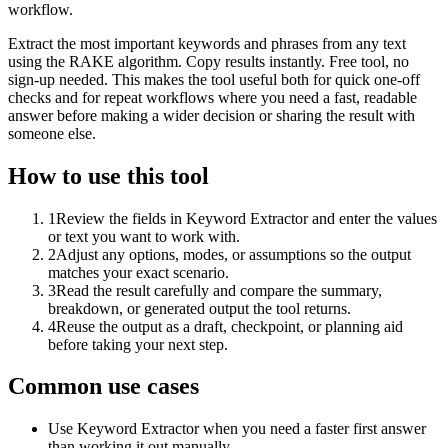
workflow.
Extract the most important keywords and phrases from any text
using the RAKE algorithm. Copy results instantly. Free tool, no
sign-up needed. This makes the tool useful both for quick one-off
checks and for repeat workflows where you need a fast, readable
answer before making a wider decision or sharing the result with
someone else.
How to use this tool
1
Review the fields in Keyword Extractor and enter the values
or text you want to work with.
2
Adjust any options, modes, or assumptions so the output
matches your exact scenario.
3
Read the result carefully and compare the summary,
breakdown, or generated output the tool returns.
4
Reuse the output as a draft, checkpoint, or planning aid
before taking your next step.
Common use cases
Use Keyword Extractor when you need a faster first answer
than working it out manually.